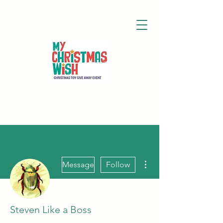
More actions
Message
Follow
Steven Like a Boss