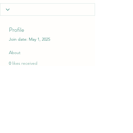
Profile
Join date: May 1, 2025
About
0
likes received
0
comments received
0
best answers
My Christmas Wish
mychristmaswish.org@gmail.com
Rushden and Wellingborough, UK
©2020 by My Christmas Wish. Proudly created with