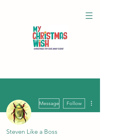
More actions
Message
Follow
Steven Like a Boss