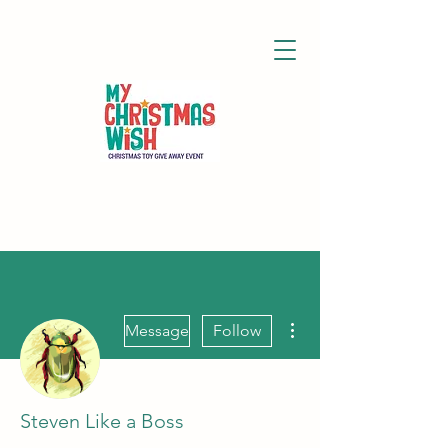
More actions
Message
Follow
Steven Like a Boss