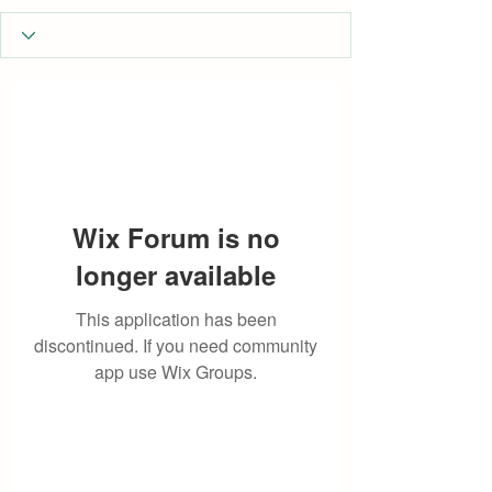
Wix Forum is no
longer available
This application has been
discontinued. If you need community
app use Wix Groups.