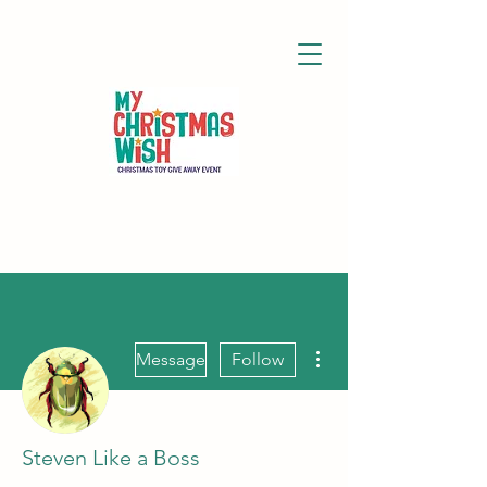
More actions
Message
Follow
Steven Like a Boss