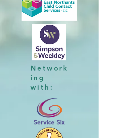
Network
ing
with: