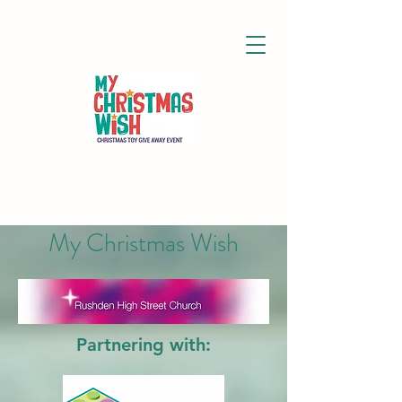
My Christmas Wish
Partnering with: