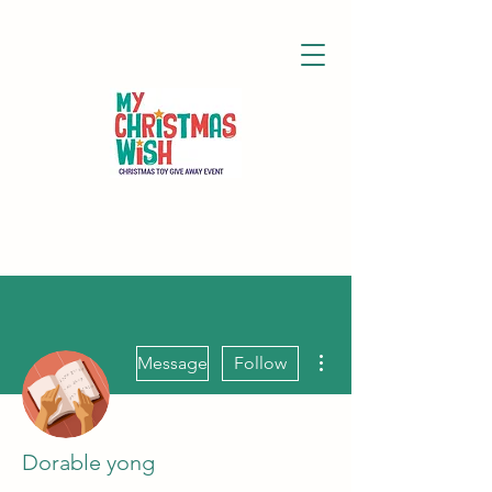
More actions
Message
Follow
Dorable yong