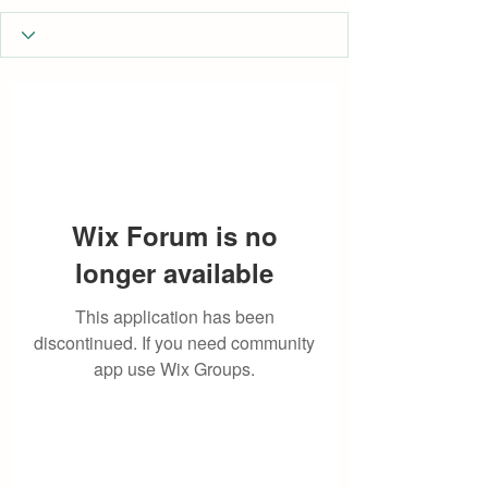
Wix Forum is no
longer available
This application has been
discontinued. If you need community
app use Wix Groups.