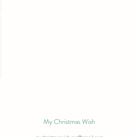
My Christmas Wish