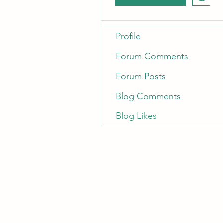
Profile
Forum Comments
Forum Posts
Blog Comments
Blog Likes