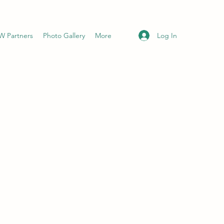
Log In
 Partners
Photo Gallery
More