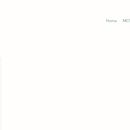
Home
MCW