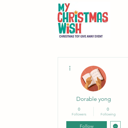
More actions
Dorable yong
0
0
Followers
Following
Follow