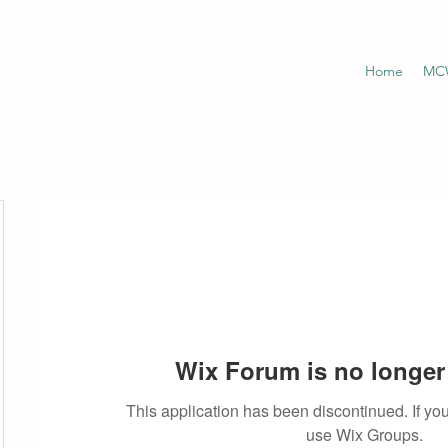
Home
MCW
Wix Forum is no longer 
This application has been discontinued. If 
use Wix Groups.