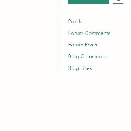
Profile
Forum Comments
Forum Posts
Blog Comments
Blog Likes