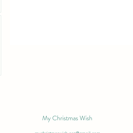
My Christmas Wish