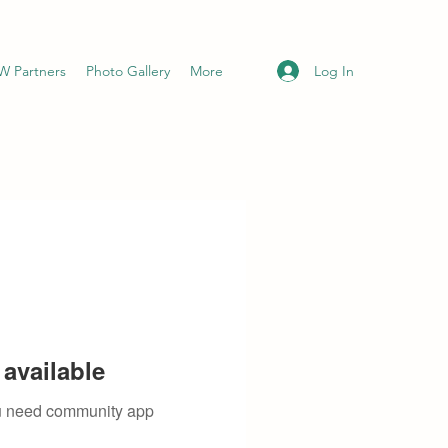
Log In
 Partners
Photo Gallery
More
available
you need community app