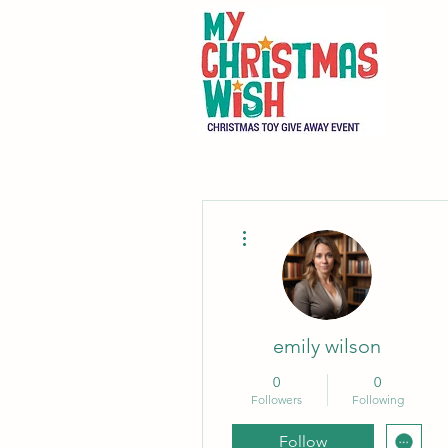
More actions
emily wilson
0
0
Followers
Following
Follow