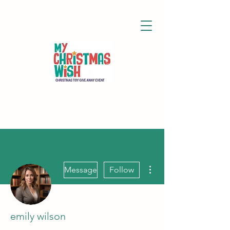
More actions
Message
Follow
emily wilson