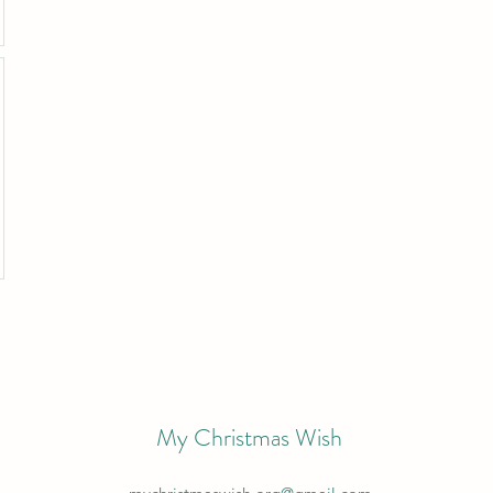
My Christmas Wish