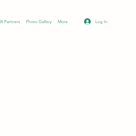
Log In
 Partners
Photo Gallery
More