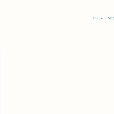
Home
MCW