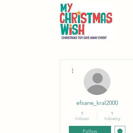
More actions
efsane_kral2000
1
1
Follower
Following
Follow