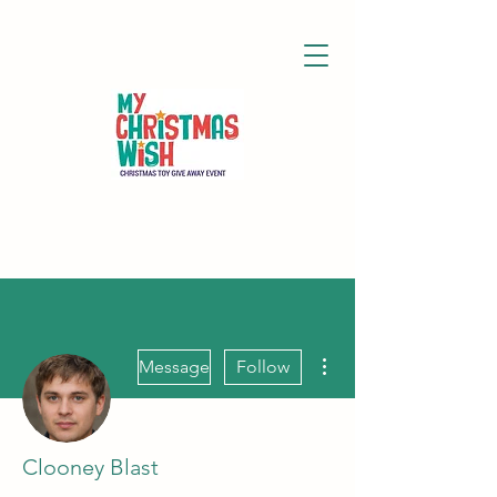
More actions
Message
Follow
Clooney Blast