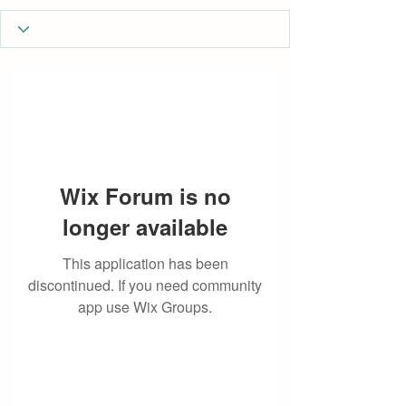
Wix Forum is no
longer available
This application has been
discontinued. If you need community
app use Wix Groups.