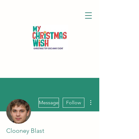
More actions
Message
Follow
Clooney Blast