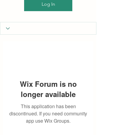
Log In
Wix Forum is no
longer available
This application has been
discontinued. If you need community
app use Wix Groups.