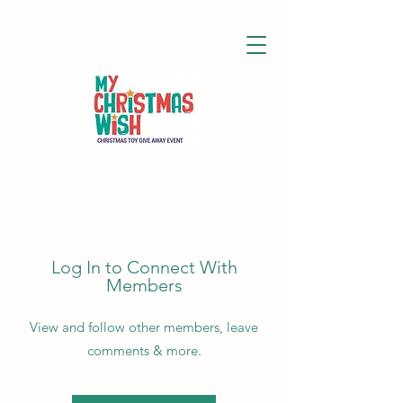
Log In to Connect With
Members
View and follow other members, leave
comments & more.