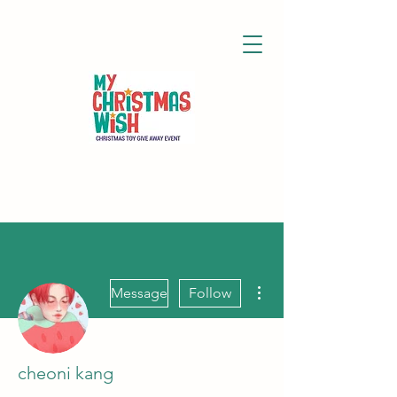
More actions
Message
Follow
cheoni kang