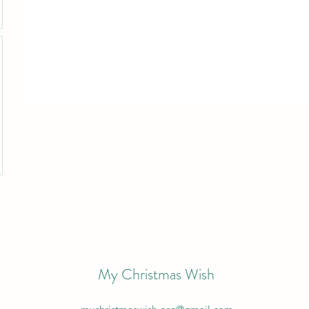
My Christmas Wish