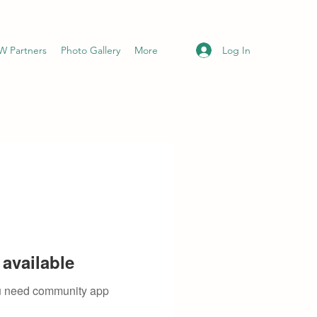
Log In
 Partners
Photo Gallery
More
available
you need community app