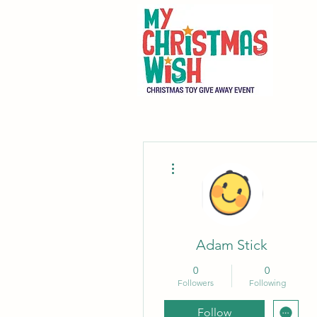
More actions
Adam Stick
0
0
Followers
Following
Follow