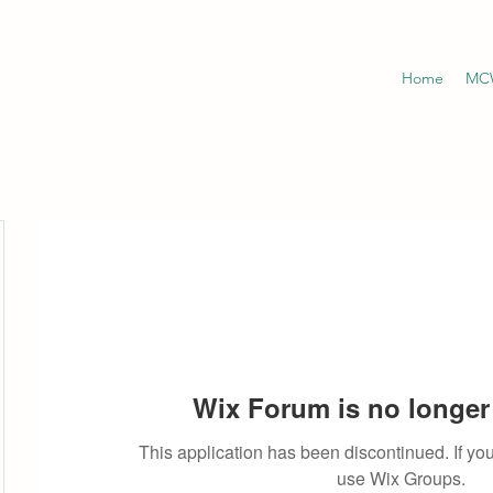
Home
MCW
Wix Forum is no longer 
This application has been discontinued. If 
use Wix Groups.