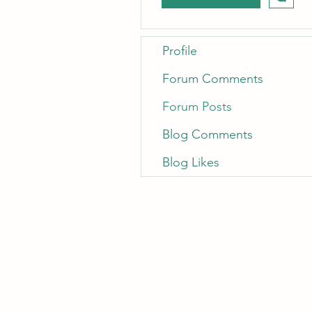
Profile
Forum Comments
Forum Posts
Blog Comments
Blog Likes