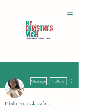
More actions
Message
Follow
Pibilo Free Classified