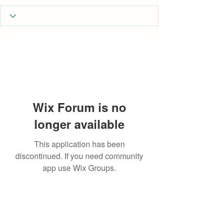
Wix Forum is no
longer available
This application has been
discontinued. If you need community
app use Wix Groups.