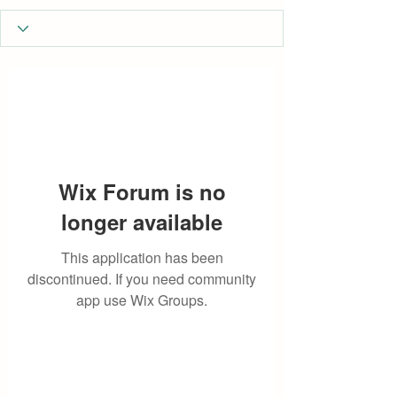
Wix Forum is no
longer available
This application has been
discontinued. If you need community
app use Wix Groups.