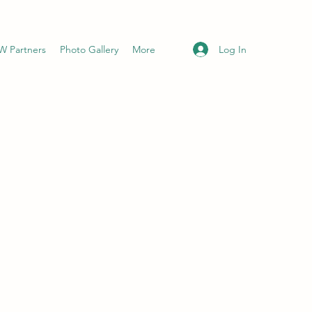
Log In
 Partners
Photo Gallery
More