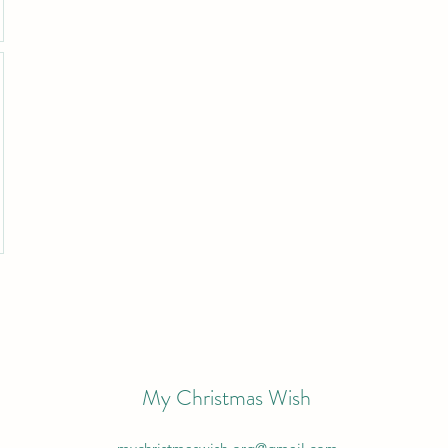
My Christmas Wish