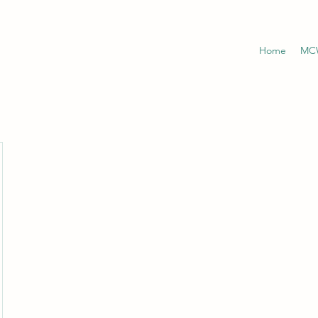
Home
MCW