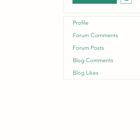
Profile
Forum Comments
Forum Posts
Blog Comments
Blog Likes