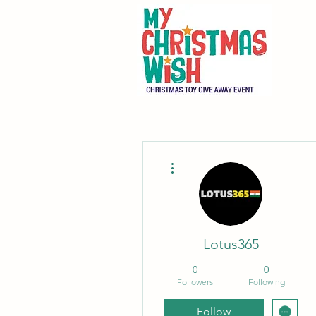
More actions
Lotus365
0
0
Followers
Following
Follow