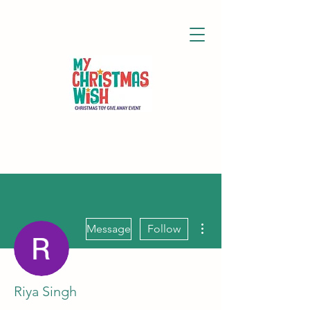
More actions
Message
Follow
Riya Singh