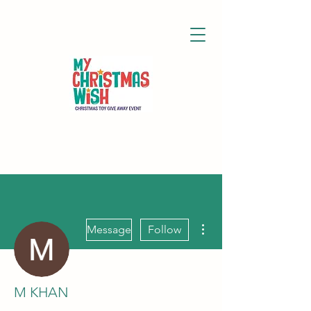
More actions
Message
Follow
M KHAN