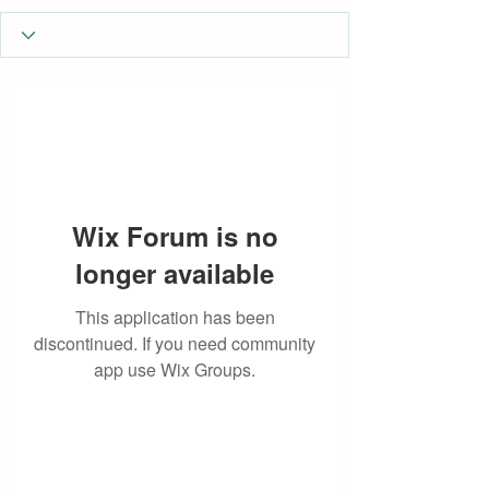
Wix Forum is no
longer available
This application has been
discontinued. If you need community
app use Wix Groups.