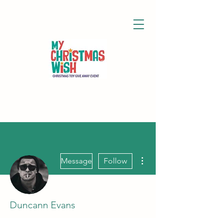
More actions
Message
Follow
Duncann Evans