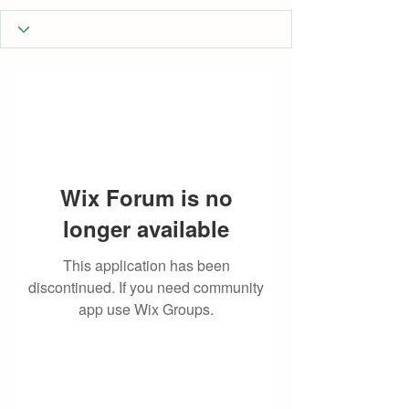
Wix Forum is no
longer available
This application has been
discontinued. If you need community
app use Wix Groups.