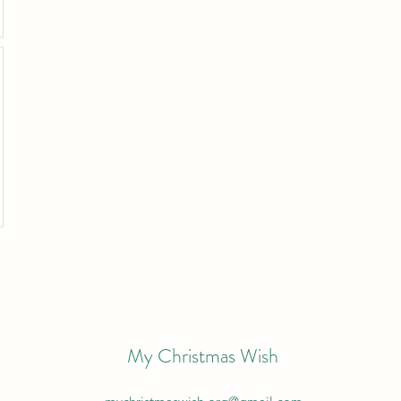
My Christmas Wish