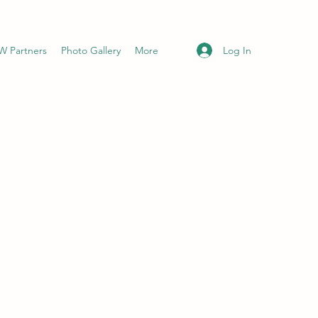
Log In
 Partners
Photo Gallery
More