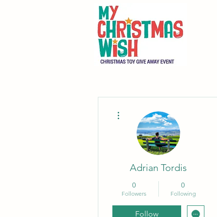
More actions
Adrian Tordis
0
0
Followers
Following
Follow