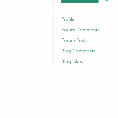
Profile
Forum Comments
Forum Posts
Blog Comments
Blog Likes