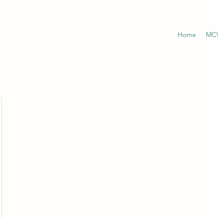
Home
MCW