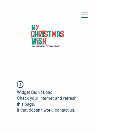
Widget Didn’t Load
Check your internet and refresh
this page.
If that doesn’t work, contact us.