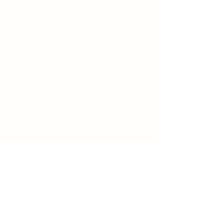
My Christmas Wish
mychristmaswish.org@gmail.com