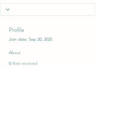
Profile
Join date: Sep 20, 2025
About
0
likes received
0
comments received
0
best answers
My Christmas Wish
mychristmaswish.org@gmail.com
Rushden and Wellingborough, UK
©2020 by My Christmas Wish. Proudly created with