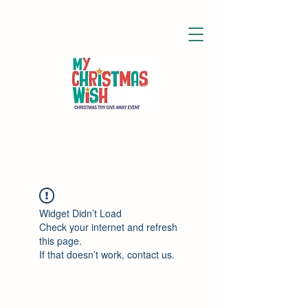
Widget Didn’t Load
Check your internet and refresh
this page.
If that doesn’t work, contact us.