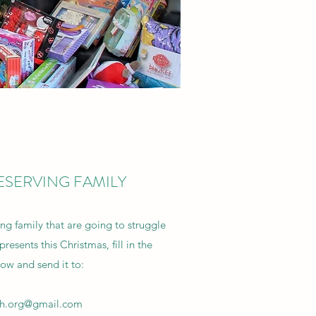
ESERVING FAMILY
ing family that are going to struggle
resents this Christmas, fill in the
low and send it to:
sh.org@gmail.com