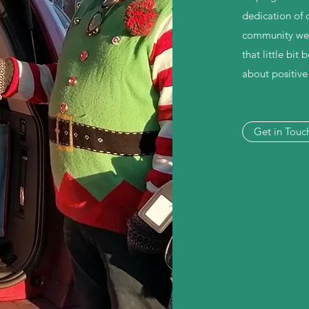
dedication of 
community we st
that little bit
about positiv
Get in Touc