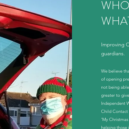
WHO
WHA
Improving Ch
guardians.
We believe tha
of opening pre
not being able t
greater to giv
Independent W
Child Contact
‘My Christmas 
helping those i