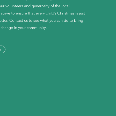
our volunteers and generosity of the local
rive to ensure that every child’s Christmas is just
 better. Contact us to see what you can do to bring
e change in your community.
h