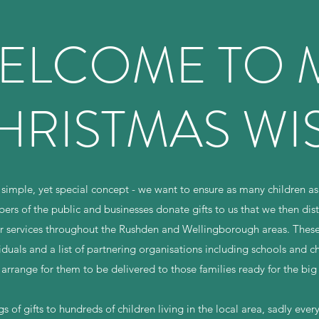
ELCOME TO 
HRISTMAS WI
simple, yet special concept - we want to ensure as many children as
s of the public and businesses donate gifts to us that we then distr
r services throughout the Rushden and Wellingborough areas. These 
iduals and a list of partnering organisations including schools and c
 arrange for them to be delivered to those families ready for the big
 of gifts to hundreds of children living in the local area, sadly eve