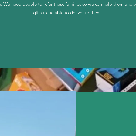
ice. We need people to refer these families so we can help them and
gifts to be able to deliver to them.