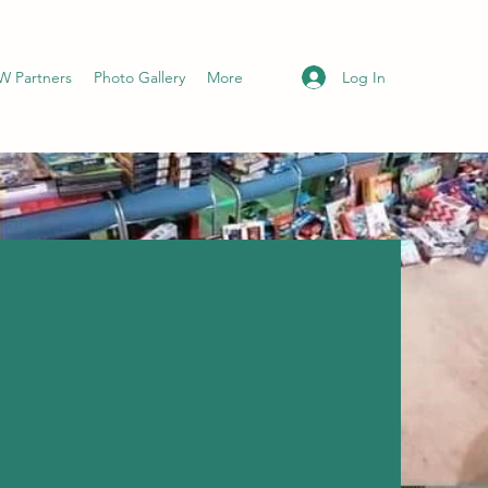
Log In
 Partners
Photo Gallery
More