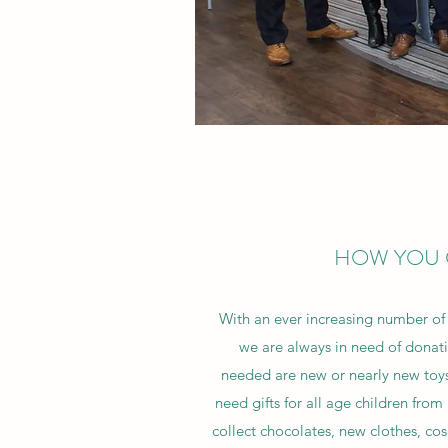
HOW YOU 
With an ever increasing number of 
we are always in need of donati
needed are new or nearly new toy
need gifts for all age children fro
collect chocolates, new clothes, c