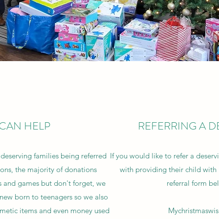
CAN HELP
REFERRING A D
deserving families being referred
If you would like to refer a deserv
ons, the majority of donations
with providing their child with p
s and games but don't forget, we
referral form be
m new born to teenagers so we also
osmetic items and even money used
Mychristmaswi