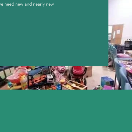
 we need new and nearly new