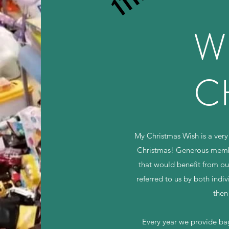
W
C
My Christmas Wish is a very 
Christmas! Generous member
that would benefit from ou
referred to us by both indiv
then
Every year we provide bags