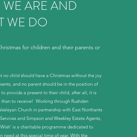
 WE ARE AND
T WE DO
ristmas for children and their parents or
t no child should have a Christmas without the joy
sents, and no parent should be in the position of
o provide a present to their child, after all, it is
e than to receive! Working through Rushden
esleyan Church in partnership with East Northants
 Services and Simpson and Weekley Estate Agents,
Wish’ is a charitable programme dedicated to
n need at this special time of year. With the