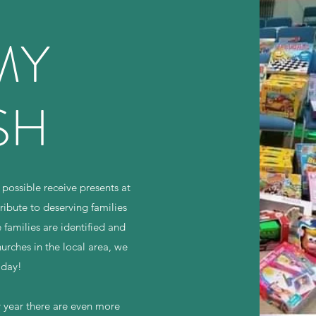
MY
SH
 possible receive presents at
ibute to deserving families
families are identified and
hurches in the local area, we
 day!
ry year there are even more