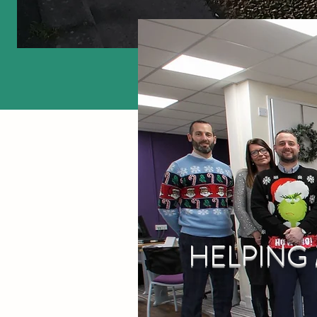
HELPING 