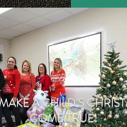
MAKE A CHILD’S CHRIS
COME TRUE!