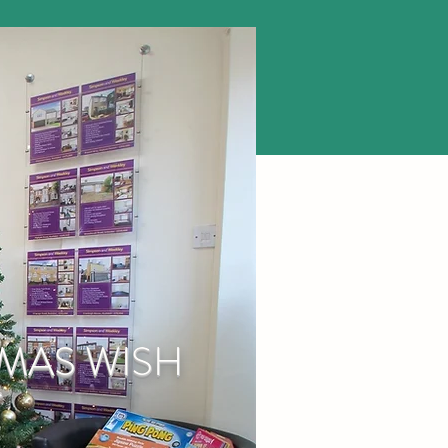
TMAS WISH