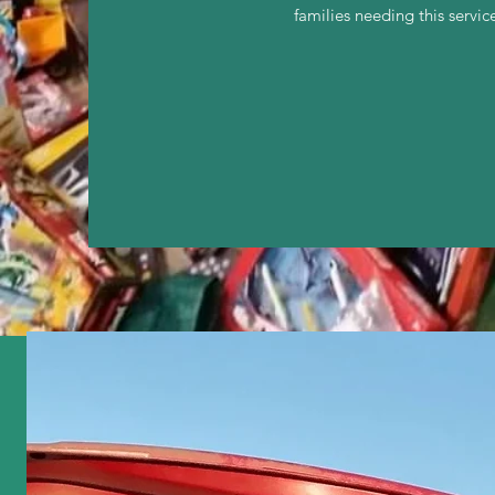
families needing this serv