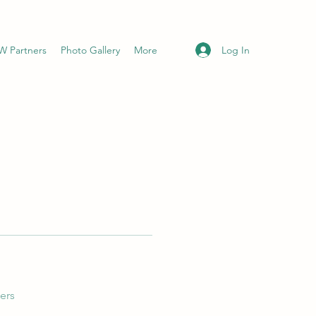
Log In
 Partners
Photo Gallery
More
ers