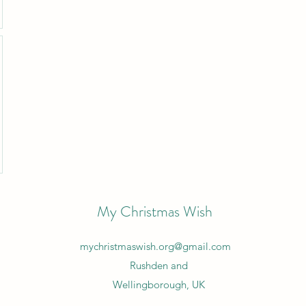
My Christmas Wish
mychristmaswish.org@gmail.com
Rushden and
Wellingborough, UK