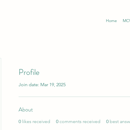
Home
MCW
Profile
Join date: Mar 19, 2025
About
0
likes received
0
comments received
0
best answ