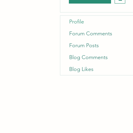
Profile
Forum Comments
Forum Posts
Blog Comments
Blog Likes