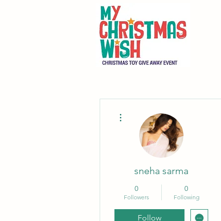
More actions
sneha sarma
0
0
Followers
Following
Follow