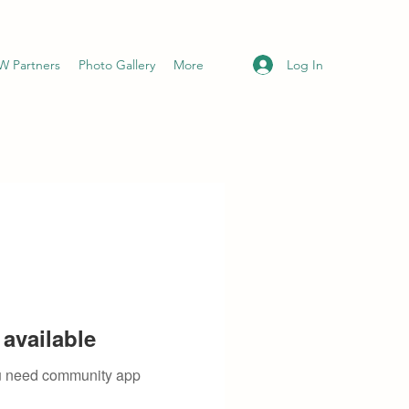
Log In
 Partners
Photo Gallery
More
available
you need community app