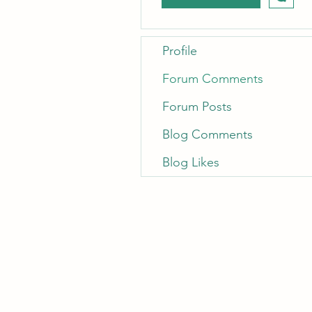
Profile
Forum Comments
Forum Posts
Blog Comments
Blog Likes