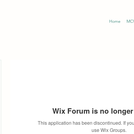
Home
MCW
Wix Forum is no longer 
This application has been discontinued. If 
use Wix Groups.