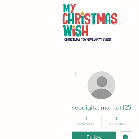
More actions
seodigita.lmark.et125
0
0
Followers
Following
Follow