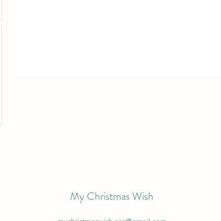
My Christmas Wish