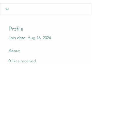
Profile
Join date: Aug 16, 2024
About
0
likes received
0
comments received
0
best answers
My Christmas Wish
mychristmaswish.org@gmail.com
Rushden and Wellingborough, UK
©2020 by My Christmas Wish. Proudly created with