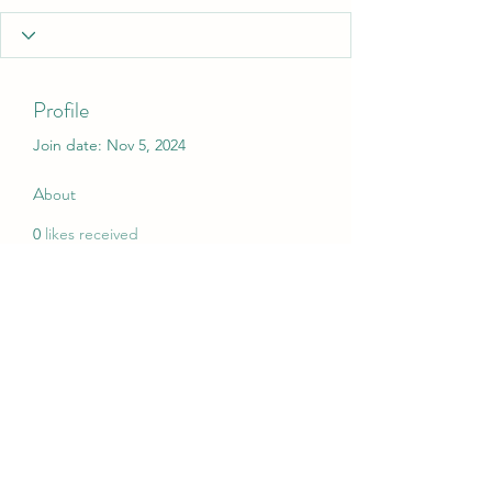
Profile
Join date: Nov 5, 2024
About
0
likes received
0
comments received
0
best answers
My Christmas Wish
mychristmaswish.org@gmail.com
Rushden and Wellingborough, UK
©2020 by My Christmas Wish. Proudly created with