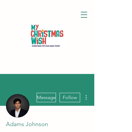
More actions
Message
Follow
Adams Johnson