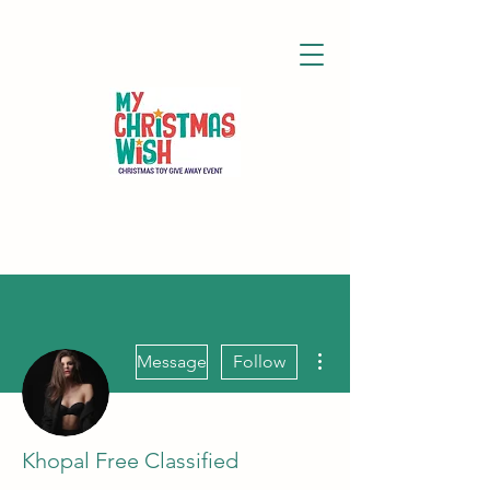
More actions
Message
Follow
Khopal Free Classified