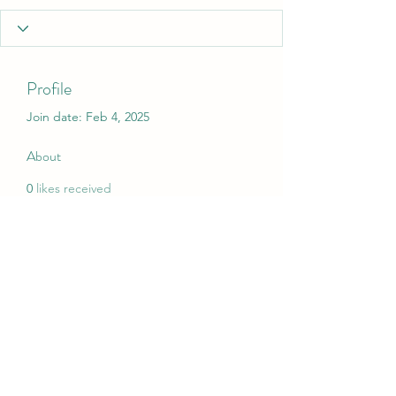
Profile
Join date: Feb 4, 2025
About
0
likes received
0
comments received
0
best answers
My Christmas Wish
mychristmaswish.org@gmail.com
Rushden and Wellingborough, UK
©2020 by My Christmas Wish. Proudly created with