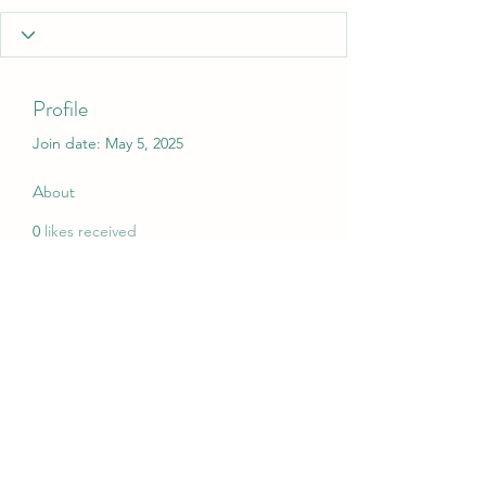
Profile
Join date: May 5, 2025
About
0
likes received
0
comments received
0
best answers
My Christmas Wish
mychristmaswish.org@gmail.com
Rushden and Wellingborough, UK
©2020 by My Christmas Wish. Proudly created with