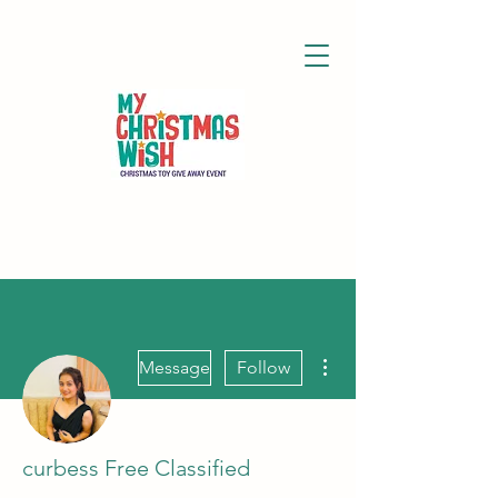
More actions
Message
Follow
curbess Free Classified