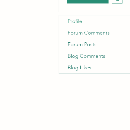
Profile
Forum Comments
Forum Posts
Blog Comments
Blog Likes