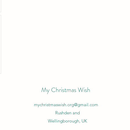
My Christmas Wish
mychristmaswish.org@gmail.com
Rushden and
Wellingborough, UK