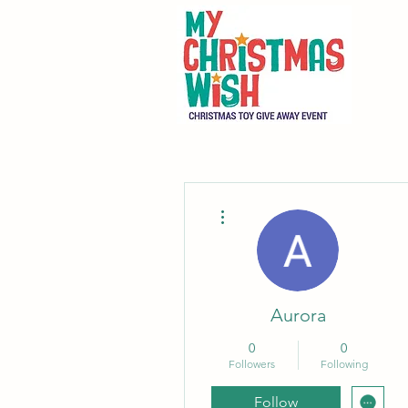
More actions
Aurora
0
0
Followers
Following
Follow