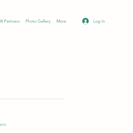
Log In
 Partners
Photo Gallery
More
ers