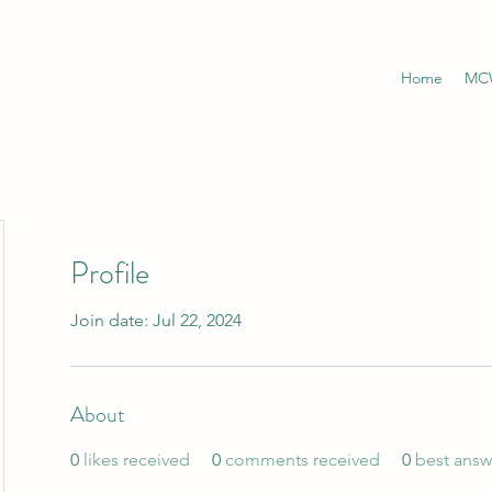
Home
MCW
Profile
Join date: Jul 22, 2024
About
0
likes received
0
comments received
0
best answ