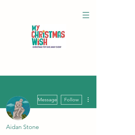
More actions
Message
Follow
Aidan Stone