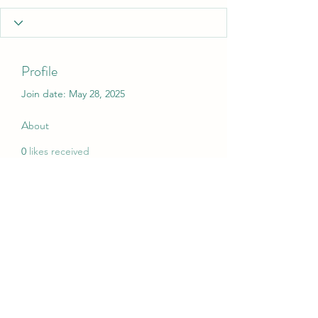
Profile
Join date: May 28, 2025
About
0
likes received
0
comments received
0
best answers
My Christmas Wish
mychristmaswish.org@gmail.com
Rushden and Wellingborough, UK
©2020 by My Christmas Wish. Proudly created with